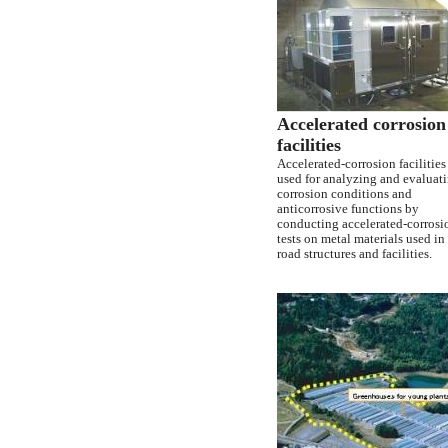
Accelerated corrosion
facilities
Accelerated-corrosion facilities
used for analyzing and evaluat
corrosion conditions and
anticorrosive functions by
conducting accelerated-corrosi
tests on metal materials used in
road structures and facilities.