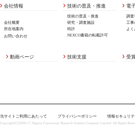
会社情報
技術の普及・推進
電
技術の普及・推進
調査
会社概要
研究・調査施設
工事
所在地案内
特許
よく
NEXCO書籍の転載許可
お問い合わせ
動画ページ
技術支援
受
当サイトご利用にあたって
プライバシーポリシー
情報セキュリテ
Copyright(C)2008-17 Nippon Expressway Research Institute Company Limited. All Rights Rese