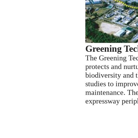
Greening Tec
The Greening Tec
protects and nurt
biodiversity and 
studies to improv
maintenance. The 
expressway perip