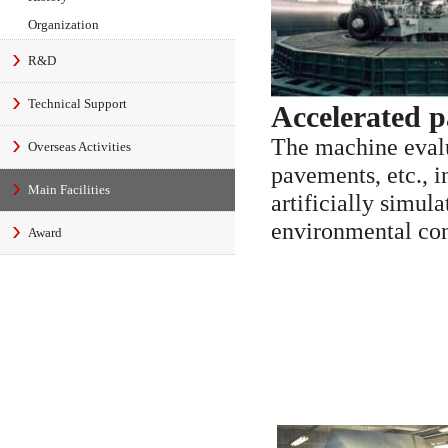
Organization
R&D
Technical Support
Accelerated 
The machine evalu
Overseas Activities
pavements, etc., i
Main Facilities
artificially simula
environmental con
Award