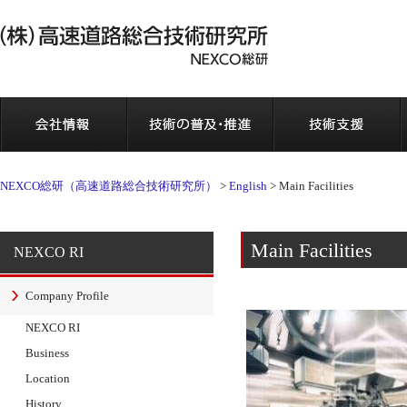
会社情報
NEXCO総研（高速道路総合技術研究所）
>
English
>
Main Facilities
Main Facilities
NEXCO RI
Company Profile
NEXCO RI
Business
Location
History